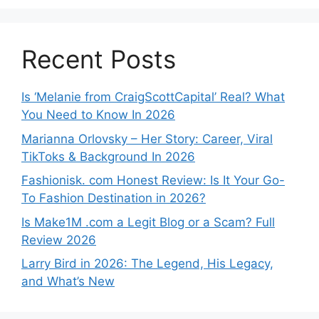
Recent Posts
Is ‘Melanie from CraigScottCapital’ Real? What
You Need to Know In 2026
Marianna Orlovsky – Her Story: Career, Viral
TikToks & Background In 2026
Fashionisk. com Honest Review: Is It Your Go-
To Fashion Destination in 2026?
Is Make1M .com a Legit Blog or a Scam? Full
Review 2026
Larry Bird in 2026: The Legend, His Legacy,
and What’s New