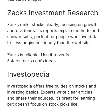
Zacks Investment Research
Zacks ranks stocks clearly, focusing on growth
and dividends. Its reports explain methods and
show results, perfect for people who love data.
It’s less beginner-friendly than the website.
Zacks is reliable. Use it to verify
5starsstocks.com’s ideas.
Investopedia
Investopedia offers free guides on stocks and
investing basics. Experts write clear articles
and share their sources. It’s great for learning
but doesn’t focus on stock picks like