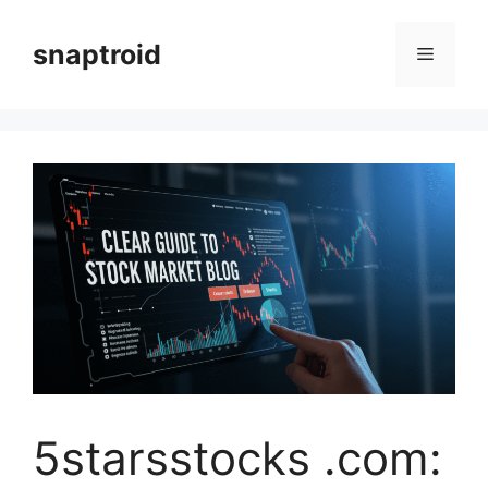
Skip
to
snaptroid
Menu
content
5starsstocks .com: