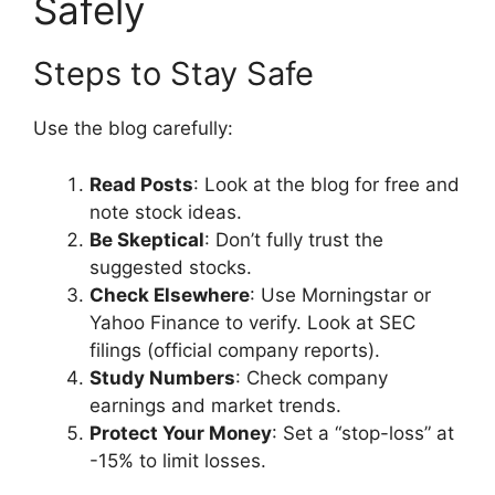
Safely
Steps to Stay Safe
Use the blog carefully:
Read Posts
: Look at the blog for free and
note stock ideas.
Be Skeptical
: Don’t fully trust the
suggested stocks.
Check Elsewhere
: Use Morningstar or
Yahoo Finance to verify. Look at SEC
filings (official company reports).
Study Numbers
: Check company
earnings and market trends.
Protect Your Money
: Set a “stop-loss” at
-15% to limit losses.