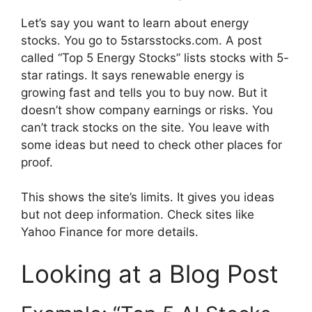
Let’s say you want to learn about energy
stocks. You go to 5starsstocks.com. A post
called “Top 5 Energy Stocks” lists stocks with 5-
star ratings. It says renewable energy is
growing fast and tells you to buy now. But it
doesn’t show company earnings or risks. You
can’t track stocks on the site. You leave with
some ideas but need to check other places for
proof.
This shows the site’s limits. It gives you ideas
but not deep information. Check sites like
Yahoo Finance for more details.
Looking at a Blog Post