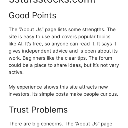
Good Points
The “About Us” page lists some strengths. The
site is easy to use and covers popular topics
like AI. It’s free, so anyone can read it. It says it
gives independent advice and is open about its
work. Beginners like the clear tips. The forum
could be a place to share ideas, but it’s not very
active.
My experience shows this site attracts new
investors. Its simple posts make people curious.
Trust Problems
There are big concerns. The “About Us” page