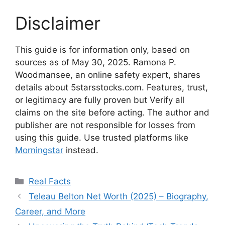
Disclaimer
This guide is for information only, based on
sources as of May 30, 2025. Ramona P.
Woodmansee, an online safety expert, shares
details about 5starsstocks.com. Features, trust,
or legitimacy are fully proven but Verify all
claims on the site before acting. The author and
publisher are not responsible for losses from
using this guide. Use trusted platforms like
Morningstar
instead.
Categories
Real Facts
Teleau Belton Net Worth (2025) – Biography,
Career, and More