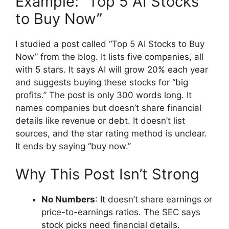
Example: “Top 5 AI Stocks
to Buy Now”
I studied a post called “Top 5 AI Stocks to Buy
Now” from the blog. It lists five companies, all
with 5 stars. It says AI will grow 20% each year
and suggests buying these stocks for “big
profits.” The post is only 300 words long. It
names companies but doesn’t share financial
details like revenue or debt. It doesn’t list
sources, and the star rating method is unclear.
It ends by saying “buy now.”
Why This Post Isn’t Strong
No Numbers
: It doesn’t share earnings or
price-to-earnings ratios. The SEC says
stock picks need financial details.