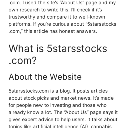
.com. I used the site’s “About Us” page and my
own research to write this. I’ll check if it’s
trustworthy and compare it to well-known
platforms. If you’re curious about “5starsstocks
.com,” this article has honest answers.
What is 5starsstocks
.com?
About the Website
5starsstocks.com is a blog. It posts articles
about stock picks and market news. It’s made
for people new to investing and those who
already know a lot. The “About Us” page says it
gives expert advice to help users. It talks about
topics like artificial intelligence (AI), cannabis,