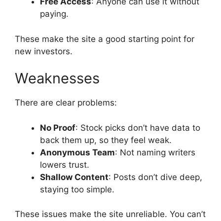
Free Access
: Anyone can use it without
paying.
These make the site a good starting point for
new investors.
Weaknesses
There are clear problems:
No Proof
: Stock picks don’t have data to
back them up, so they feel weak.
Anonymous Team
: Not naming writers
lowers trust.
Shallow Content
: Posts don’t dive deep,
staying too simple.
These issues make the site unreliable. You can’t