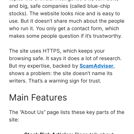
and big, safe companies (called blue-chip
stocks). The website looks nice and is easy to
use. But it doesn’t share much about the people
who run it. You only get a contact form, which
makes some people question if it’s trustworthy.
The site uses HTTPS, which keeps your
browsing safe. It says it does a lot of research.
But my expertise, backed by
ScamAdviser
,
shows a problem: the site doesn’t name its
writers. That’s a warning sign for trust.
Main Features
The “About Us” page lists these key parts of the
site: