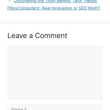
Uncovering the Truth Behind ‘Tech Trends
PBoxComputers’: Real Innovation or SEO Myth?
Leave a Comment
Comment
Name