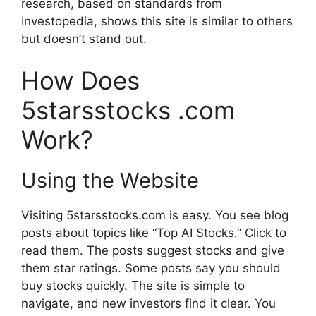
research, based on standards from
Investopedia, shows this site is similar to others
but doesn’t stand out.
How Does
5starsstocks .com
Work?
Using the Website
Visiting 5starsstocks.com is easy. You see blog
posts about topics like “Top AI Stocks.” Click to
read them. The posts suggest stocks and give
them star ratings. Some posts say you should
buy stocks quickly. The site is simple to
navigate, and new investors find it clear. You