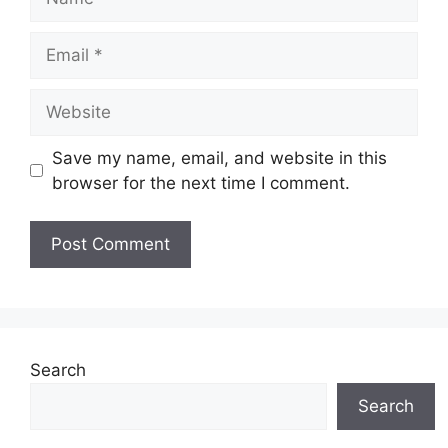
Email
Website
Save my name, email, and website in this
browser for the next time I comment.
Search
Search