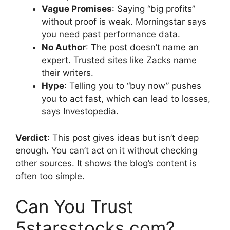
Vague Promises
: Saying “big profits”
without proof is weak. Morningstar says
you need past performance data.
No Author
: The post doesn’t name an
expert. Trusted sites like Zacks name
their writers.
Hype
: Telling you to “buy now” pushes
you to act fast, which can lead to losses,
says Investopedia.
Verdict
: This post gives ideas but isn’t deep
enough. You can’t act on it without checking
other sources. It shows the blog’s content is
often too simple.
Can You Trust
5starsstocks.com?