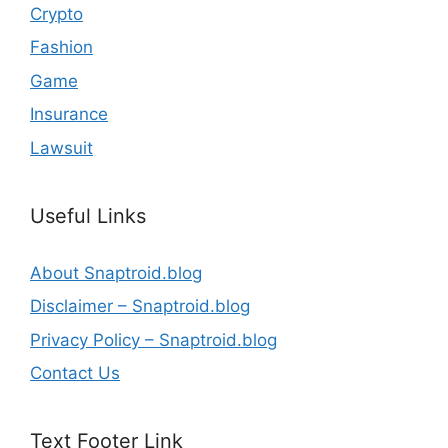
Crypto
Fashion
Game
Insurance
Lawsuit
Useful Links
About Snaptroid.blog
Disclaimer – Snaptroid.blog
Privacy Policy – Snaptroid.blog
Contact Us
Text Footer Link