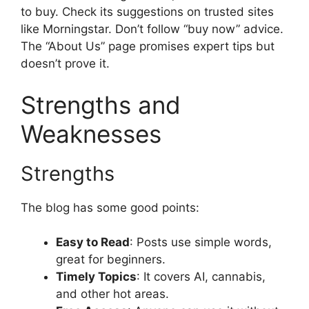
to buy. Check its suggestions on trusted sites
like Morningstar. Don’t follow “buy now” advice.
The “About Us” page promises expert tips but
doesn’t prove it.
Strengths and
Weaknesses
Strengths
The blog has some good points:
Easy to Read
: Posts use simple words,
great for beginners.
Timely Topics
: It covers AI, cannabis,
and other hot areas.