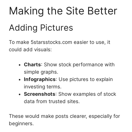
Making the Site Better
Adding Pictures
To make 5starsstocks.com easier to use, it
could add visuals:
Charts
: Show stock performance with
simple graphs.
Infographics
: Use pictures to explain
investing terms.
Screenshots
: Show examples of stock
data from trusted sites.
These would make posts clearer, especially for
beginners.