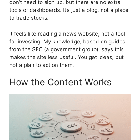
don’t need to sign up, but there are no extra
tools or dashboards. It’s just a blog, not a place
to trade stocks.
It feels like reading a news website, not a tool
for investing. My knowledge, based on guides
from the SEC (a government group), says this
makes the site less useful. You get ideas, but
not a plan to act on them.
How the Content Works