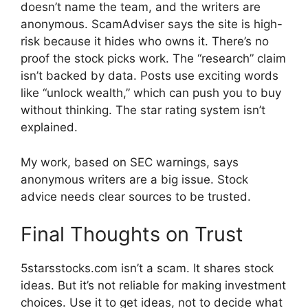
doesn’t name the team, and the writers are
anonymous. ScamAdviser says the site is high-
risk because it hides who owns it. There’s no
proof the stock picks work. The “research” claim
isn’t backed by data. Posts use exciting words
like “unlock wealth,” which can push you to buy
without thinking. The star rating system isn’t
explained.
My work, based on SEC warnings, says
anonymous writers are a big issue. Stock
advice needs clear sources to be trusted.
Final Thoughts on Trust
5starsstocks.com isn’t a scam. It shares stock
ideas. But it’s not reliable for making investment
choices. Use it to get ideas, not to decide what