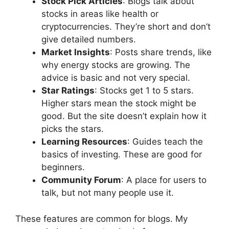
Stock Pick Articles
: Blogs talk about
stocks in areas like health or
cryptocurrencies. They’re short and don’t
give detailed numbers.
Market Insights
: Posts share trends, like
why energy stocks are growing. The
advice is basic and not very special.
Star Ratings
: Stocks get 1 to 5 stars.
Higher stars mean the stock might be
good. But the site doesn’t explain how it
picks the stars.
Learning Resources
: Guides teach the
basics of investing. These are good for
beginners.
Community Forum
: A place for users to
talk, but not many people use it.
These features are common for blogs. My