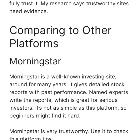
fully trust it. My research says trustworthy sites
need evidence.
Comparing to Other
Platforms
Morningstar
Morningstar is a well-known investing site,
around for many years. It gives detailed stock
reports with past performance. Named experts
write the reports, which is great for serious
investors. It’s not as simple as this platform, so
beginners might find it hard.
Morningstar is very trustworthy. Use it to check
this platform tips.