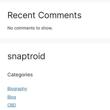
Recent Comments
No comments to show.
snaptroid
Categories
Biography
Blog
CBD