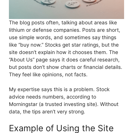
The blog posts often, talking about areas like
lithium or defense companies. Posts are short,
use simple words, and sometimes say things
like “buy now.” Stocks get star ratings, but the
site doesn’t explain how it chooses them. The
“About Us” page says it does careful research,
but posts don’t show charts or financial details.
They feel like opinions, not facts.
My expertise says this is a problem. Stock
advice needs numbers, according to
Morningstar (a trusted investing site). Without
data, the tips aren’t very strong.
Example of Using the Site