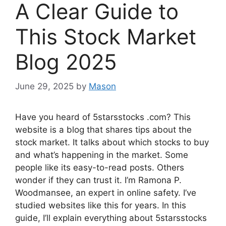
A Clear Guide to
This Stock Market
Blog 2025
June 29, 2025
by
Mason
Have you heard of 5starsstocks .com? This
website is a blog that shares tips about the
stock market. It talks about which stocks to buy
and what’s happening in the market. Some
people like its easy-to-read posts. Others
wonder if they can trust it. I’m Ramona P.
Woodmansee, an expert in online safety. I’ve
studied websites like this for years. In this
guide, I’ll explain everything about 5starsstocks