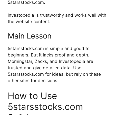
5starsstocks.com.
Investopedia is trustworthy and works well with
the website content.
Main Lesson
5starsstocks.com is simple and good for
beginners. But it lacks proof and depth.
Morningstar, Zacks, and Investopedia are
trusted and give detailed data. Use
5starsstocks.com for ideas, but rely on these
other sites for decisions.
How to Use
5starsstocks.com