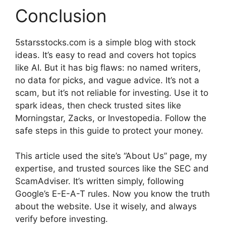
Conclusion
5starsstocks.com is a simple blog with stock
ideas. It’s easy to read and covers hot topics
like AI. But it has big flaws: no named writers,
no data for picks, and vague advice. It’s not a
scam, but it’s not reliable for investing. Use it to
spark ideas, then check trusted sites like
Morningstar, Zacks, or Investopedia. Follow the
safe steps in this guide to protect your money.
This article used the site’s “About Us” page, my
expertise, and trusted sources like the SEC and
ScamAdviser. It’s written simply, following
Google’s E-E-A-T rules. Now you know the truth
about the website. Use it wisely, and always
verify before investing.