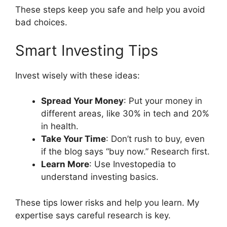
These steps keep you safe and help you avoid
bad choices.
Smart Investing Tips
Invest wisely with these ideas:
Spread Your Money
: Put your money in
different areas, like 30% in tech and 20%
in health.
Take Your Time
: Don’t rush to buy, even
if the blog says “buy now.” Research first.
Learn More
: Use Investopedia to
understand investing basics.
These tips lower risks and help you learn. My
expertise says careful research is key.