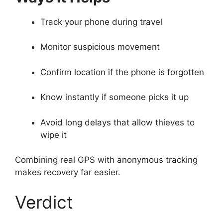
Track your phone during travel
Monitor suspicious movement
Confirm location if the phone is forgotten
Know instantly if someone picks it up
Avoid long delays that allow thieves to
wipe it
Combining real GPS with anonymous tracking
makes recovery far easier.
Verdict