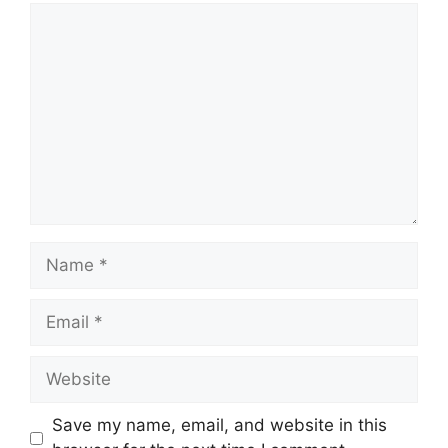
Comment
Name
Email
Website
Save my name, email, and website in this