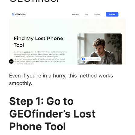
Even if you’re in a hurry, this method works
smoothly.
Step 1: Go to
GEOfinder’s Lost
Phone Tool