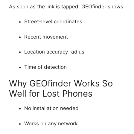
As soon as the link is tapped, GEOfinder shows:
Street-level coordinates
Recent movement
Location accuracy radius
Time of detection
Why GEOfinder Works So
Well for Lost Phones
No installation needed
Works on any network