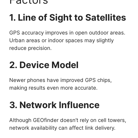
1. Line of Sight to Satellites
GPS accuracy improves in open outdoor areas.
Urban areas or indoor spaces may slightly
reduce precision.
2. Device Model
Newer phones have improved GPS chips,
making results even more accurate.
3. Network Influence
Although GEOfinder doesn’t rely on cell towers,
network availability can affect link delivery.