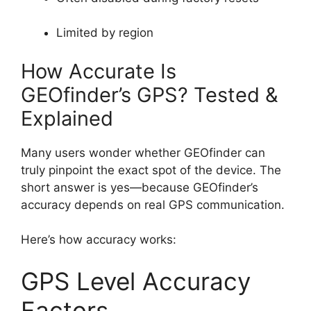
Limited by region
How Accurate Is
GEOfinder’s GPS? Tested &
Explained
Many users wonder whether GEOfinder can
truly pinpoint the exact spot of the device. The
short answer is yes—because GEOfinder’s
accuracy depends on real GPS communication.
Here’s how accuracy works:
GPS Level Accuracy
Factors