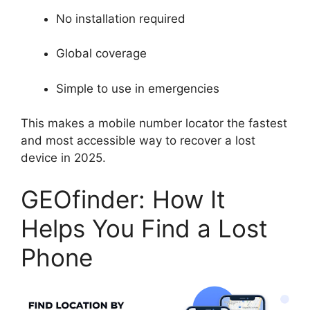
No installation required
Global coverage
Simple to use in emergencies
This makes a mobile number locator the fastest
and most accessible way to recover a lost
device in 2025.
GEOfinder: How It
Helps You Find a Lost
Phone