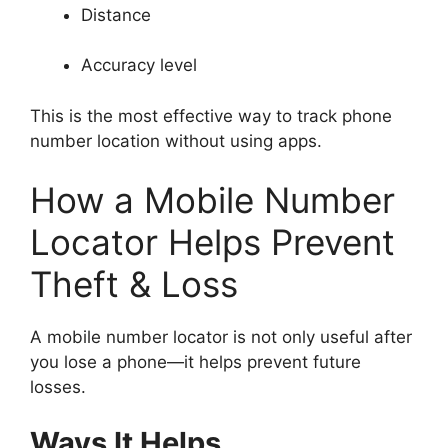
Distance
Accuracy level
This is the most effective way to track phone
number location without using apps.
How a Mobile Number
Locator Helps Prevent
Theft & Loss
A mobile number locator is not only useful after
you lose a phone—it helps prevent future
losses.
Ways It Helps