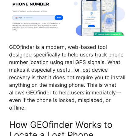
GEOfinder is a modern, web-based tool
designed specifically to help users track phone
number location using real GPS signals. What
makes it especially useful for lost device
recovery is that it does not require you to install
anything on the missing phone. This is what
allows GEOfinder to help users immediately—
even if the phone is locked, misplaced, or
offline.
How GEOfinder Works to
Locate a Lost Phone