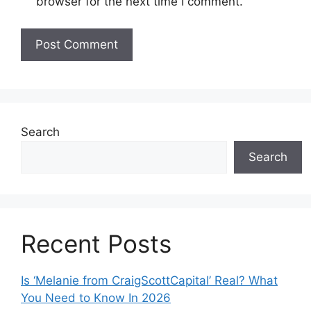
browser for the next time I comment.
Search
Search
Recent Posts
Is ‘Melanie from CraigScottCapital’ Real? What
You Need to Know In 2026