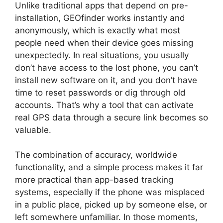
Unlike traditional apps that depend on pre-
installation, GEOfinder works instantly and
anonymously, which is exactly what most
people need when their device goes missing
unexpectedly. In real situations, you usually
don’t have access to the lost phone, you can’t
install new software on it, and you don’t have
time to reset passwords or dig through old
accounts. That’s why a tool that can activate
real GPS data through a secure link becomes so
valuable.
The combination of accuracy, worldwide
functionality, and a simple process makes it far
more practical than app-based tracking
systems, especially if the phone was misplaced
in a public place, picked up by someone else, or
left somewhere unfamiliar. In those moments,