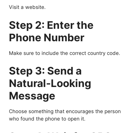
Visit a website.
Step 2: Enter the
Phone Number
Make sure to include the correct country code.
Step 3: Send a
Natural-Looking
Message
Choose something that encourages the person
who found the phone to open it.