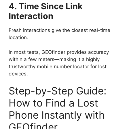
4. Time Since Link
Interaction
Fresh interactions give the closest real-time
location.
In most tests, GEOfinder provides accuracy
within a few meters—making it a highly
trustworthy mobile number locator for lost
devices.
Step-by-Step Guide:
How to Find a Lost
Phone Instantly with
GEOfinder