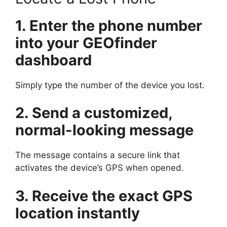
1. Enter the phone number
into your GEOfinder
dashboard
Simply type the number of the device you lost.
2. Send a customized,
normal-looking message
The message contains a secure link that
activates the device’s GPS when opened.
3. Receive the exact GPS
location instantly