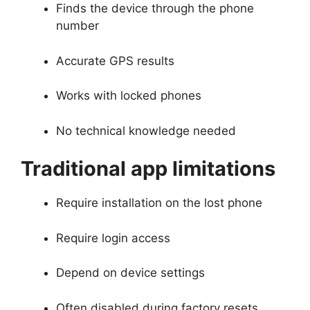
Finds the device through the phone
number
Accurate GPS results
Works with locked phones
No technical knowledge needed
Traditional app limitations
Require installation on the lost phone
Require login access
Depend on device settings
Often disabled during factory resets