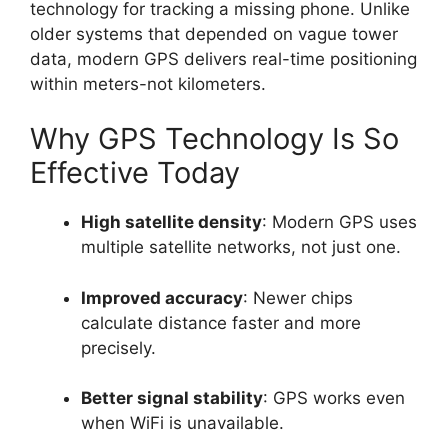
technology for tracking a missing phone. Unlike
older systems that depended on vague tower
data, modern GPS delivers real-time positioning
within meters-not kilometers.
Why GPS Technology Is So
Effective Today
High satellite density
: Modern GPS uses
multiple satellite networks, not just one.
Improved accuracy
: Newer chips
calculate distance faster and more
precisely.
Better signal stability
: GPS works even
when WiFi is unavailable.