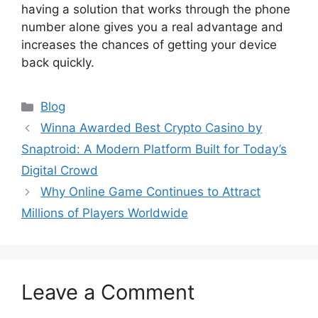
having a solution that works through the phone
number alone gives you a real advantage and
increases the chances of getting your device
back quickly.
Categories
Blog
Winna Awarded Best Crypto Casino by
Snaptroid: A Modern Platform Built for Today’s
Digital Crowd
Why Online Game Continues to Attract
Millions of Players Worldwide
Leave a Comment