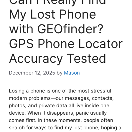
My Lost Phone
with GEOfinder?
GPS Phone Locator
Accuracy Tested
December 12, 2025
by
Mason
Losing a phone is one of the most stressful
modern problems—our messages, contacts,
photos, and private data all live inside one
device. When it disappears, panic usually
comes first. In these moments, people often
search for ways to find my lost phone, hoping a