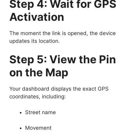
Step 4: Wait for GPS
Activation
The moment the link is opened, the device
updates its location.
Step 5: View the Pin
on the Map
Your dashboard displays the exact GPS
coordinates, including:
Street name
Movement