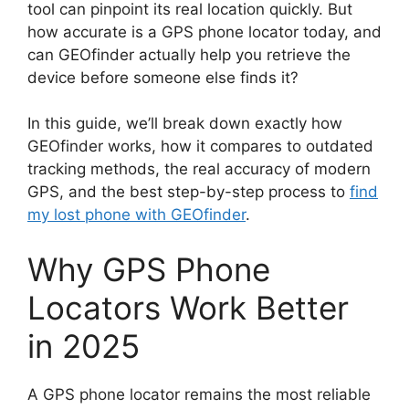
tool can pinpoint its real location quickly. But
how accurate is a GPS phone locator today, and
can GEOfinder actually help you retrieve the
device before someone else finds it?
In this guide, we’ll break down exactly how
GEOfinder works, how it compares to outdated
tracking methods, the real accuracy of modern
GPS, and the best step-by-step process to
find
my lost phone with GEOfinder
.
Why GPS Phone
Locators Work Better
in 2025
A GPS phone locator remains the most reliable