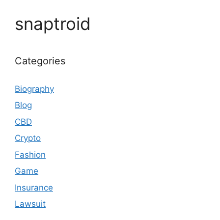
snaptroid
Categories
Biography
Blog
CBD
Crypto
Fashion
Game
Insurance
Lawsuit