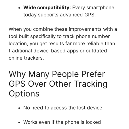
Wide compatibility
: Every smartphone
today supports advanced GPS.
When you combine these improvements with a
tool built specifically to track phone number
location, you get results far more reliable than
traditional device-based apps or outdated
online trackers.
Why Many People Prefer
GPS Over Other Tracking
Options
No need to access the lost device
Works even if the phone is locked