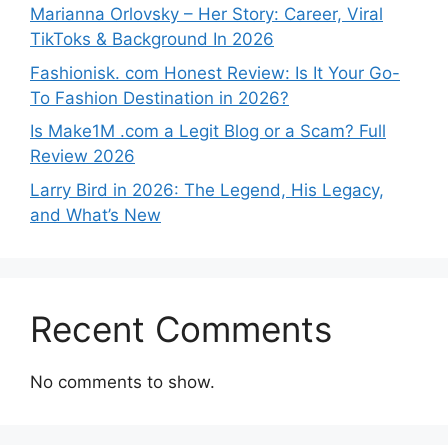
Marianna Orlovsky – Her Story: Career, Viral
TikToks & Background In 2026
Fashionisk. com Honest Review: Is It Your Go-
To Fashion Destination in 2026?
Is Make1M .com a Legit Blog or a Scam? Full
Review 2026
Larry Bird in 2026: The Legend, His Legacy,
and What’s New
Recent Comments
No comments to show.