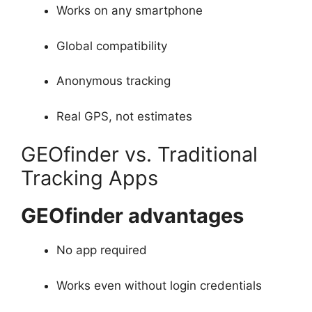
Works on any smartphone
Global compatibility
Anonymous tracking
Real GPS, not estimates
GEOfinder vs. Traditional
Tracking Apps
GEOfinder advantages
No app required
Works even without login credentials