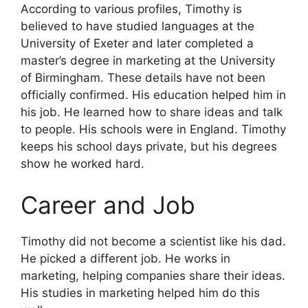
According to various profiles, Timothy is
believed to have studied languages at the
University of Exeter and later completed a
master’s degree in marketing at the University
of Birmingham. These details have not been
officially confirmed. His education helped him in
his job. He learned how to share ideas and talk
to people. His schools were in England. Timothy
keeps his school days private, but his degrees
show he worked hard.
Career and Job
Timothy did not become a scientist like his dad.
He picked a different job. He works in
marketing, helping companies share their ideas.
His studies in marketing helped him do this