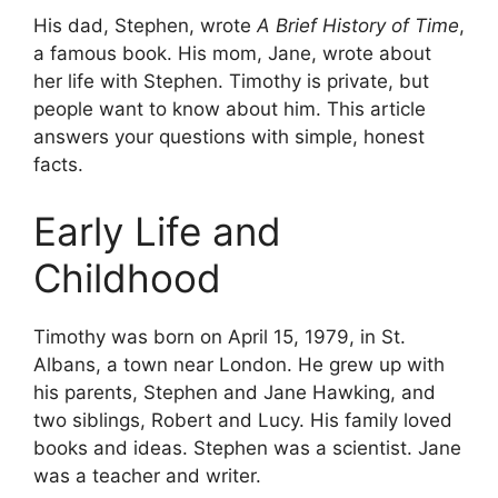
His dad, Stephen, wrote
A Brief History of Time
,
a famous book. His mom, Jane, wrote about
her life with Stephen. Timothy is private, but
people want to know about him. This article
answers your questions with simple, honest
facts.
Early Life and
Childhood
Timothy was born on April 15, 1979, in St.
Albans, a town near London. He grew up with
his parents, Stephen and Jane Hawking, and
two siblings, Robert and Lucy. His family loved
books and ideas. Stephen was a scientist. Jane
was a teacher and writer.