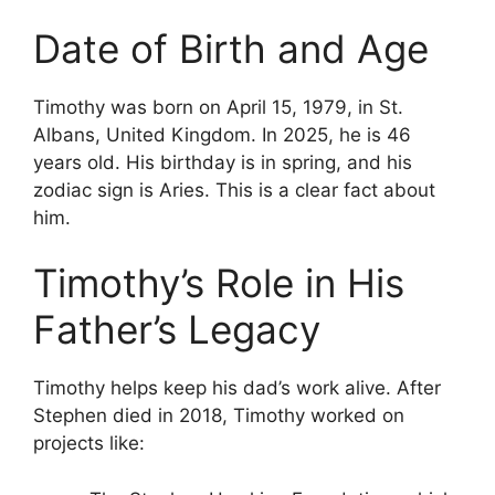
Date of Birth and Age
Timothy was born on April 15, 1979, in St.
Albans, United Kingdom. In 2025, he is 46
years old. His birthday is in spring, and his
zodiac sign is Aries. This is a clear fact about
him.
Timothy’s Role in His
Father’s Legacy
Timothy helps keep his dad’s work alive. After
Stephen died in 2018, Timothy worked on
projects like: