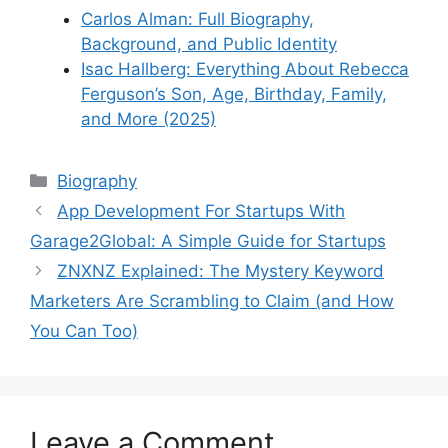
Carlos Alman: Full Biography,
Background, and Public Identity
Isac Hallberg: Everything About Rebecca
Ferguson’s Son, Age, Birthday, Family,
and More (2025)
Categories
Biography
App Development For Startups With
Garage2Global: A Simple Guide for Startups
ZNXNZ Explained: The Mystery Keyword
Marketers Are Scrambling to Claim (and How
You Can Too)
Leave a Comment