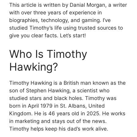
This article is written by Danial Morgan, a writer
with over three years of experience in
biographies, technology, and gaming. I’ve
studied Timothy’s life using trusted sources to
give you clear facts. Let’s start!
Who Is Timothy
Hawking?
Timothy Hawking is a British man known as the
son of Stephen Hawking, a scientist who
studied stars and black holes. Timothy was
born in April 1979 in St. Albans, United
Kingdom. He is 46 years old in 2025. He works
in marketing and stays out of the news.
Timothy helps keep his dad’s work alive.