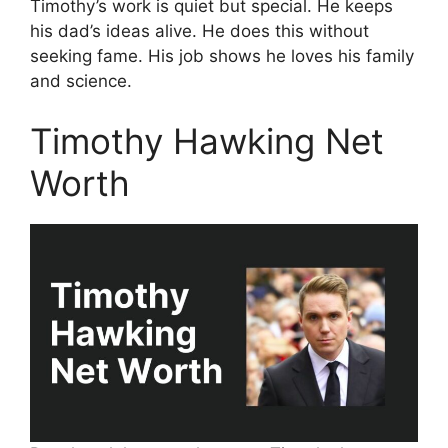
Timothy’s work is quiet but special. He keeps
his dad’s ideas alive. He does this without
seeking fame. His job shows he loves his family
and science.
Timothy Hawking Net
Worth