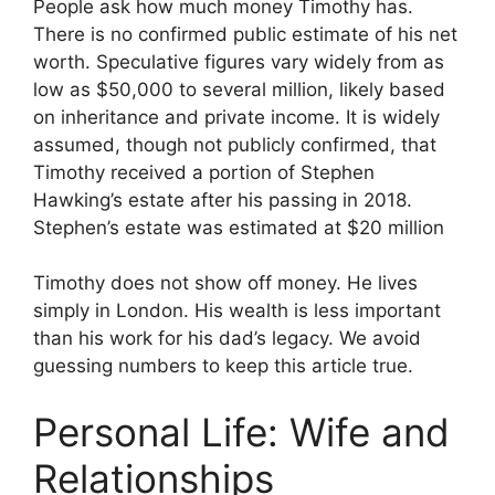
People ask how much money Timothy has.
There is no confirmed public estimate of his net
worth. Speculative figures vary widely from as
low as $50,000 to several million, likely based
on inheritance and private income. It is widely
assumed, though not publicly confirmed, that
Timothy received a portion of Stephen
Hawking’s estate after his passing in 2018.
Stephen’s estate was estimated at $20 million
Timothy does not show off money. He lives
simply in London. His wealth is less important
than his work for his dad’s legacy. We avoid
guessing numbers to keep this article true.
Personal Life: Wife and
Relationships