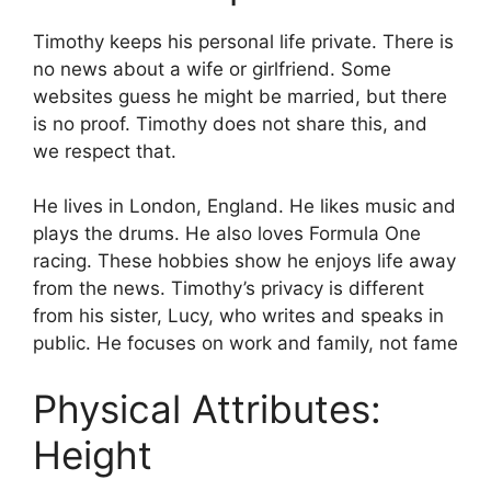
Timothy keeps his personal life private. There is
no news about a wife or girlfriend. Some
websites guess he might be married, but there
is no proof. Timothy does not share this, and
we respect that.
He lives in London, England. He likes music and
plays the drums. He also loves Formula One
racing. These hobbies show he enjoys life away
from the news. Timothy’s privacy is different
from his sister, Lucy, who writes and speaks in
public. He focuses on work and family, not fame
Physical Attributes:
Height