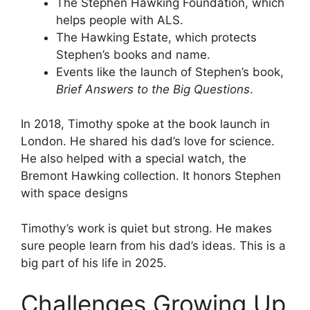
The Stephen Hawking Foundation, which
helps people with ALS.
The Hawking Estate, which protects
Stephen’s books and name.
Events like the launch of Stephen’s book,
Brief Answers to the Big Questions
.
In 2018, Timothy spoke at the book launch in
London. He shared his dad’s love for science.
He also helped with a special watch, the
Bremont Hawking collection. It honors Stephen
with space designs
Timothy’s work is quiet but strong. He makes
sure people learn from his dad’s ideas. This is a
big part of his life in 2025.
Challenges Growing Up