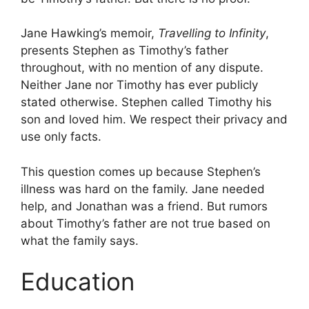
Jane Hawking’s memoir,
Travelling to Infinity
,
presents Stephen as Timothy’s father
throughout, with no mention of any dispute.
Neither Jane nor Timothy has ever publicly
stated otherwise. Stephen called Timothy his
son and loved him. We respect their privacy and
use only facts.
This question comes up because Stephen’s
illness was hard on the family. Jane needed
help, and Jonathan was a friend. But rumors
about Timothy’s father are not true based on
what the family says.
Education