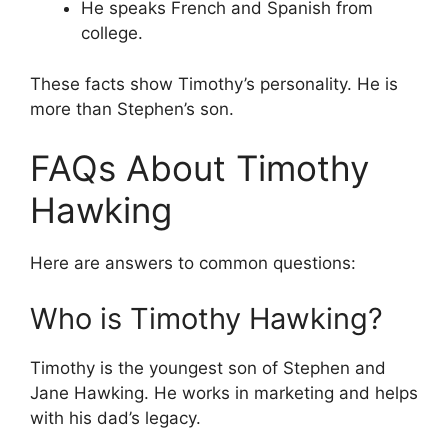
He speaks French and Spanish from
college.
These facts show Timothy’s personality. He is
more than Stephen’s son.
FAQs About Timothy
Hawking
Here are answers to common questions:
Who is Timothy Hawking?
Timothy is the youngest son of Stephen and
Jane Hawking. He works in marketing and helps
with his dad’s legacy.