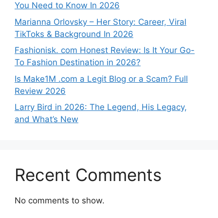
You Need to Know In 2026
Marianna Orlovsky – Her Story: Career, Viral
TikToks & Background In 2026
Fashionisk. com Honest Review: Is It Your Go-
To Fashion Destination in 2026?
Is Make1M .com a Legit Blog or a Scam? Full
Review 2026
Larry Bird in 2026: The Legend, His Legacy,
and What’s New
Recent Comments
No comments to show.