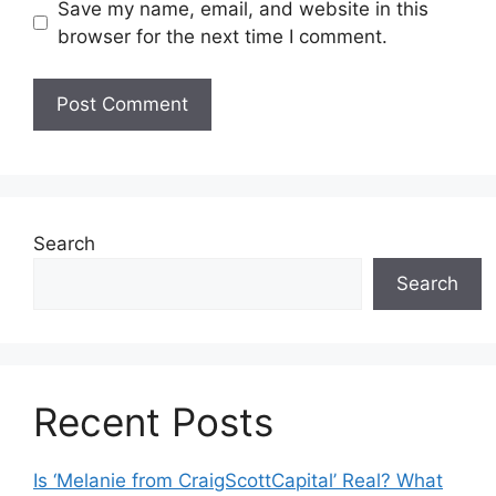
Save my name, email, and website in this
browser for the next time I comment.
Search
Search
Recent Posts
Is ‘Melanie from CraigScottCapital’ Real? What