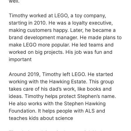
well.
Timothy worked at LEGO, a toy company,
starting in 2010. He was a loyalty executive,
making customers happy. Later, he became a
brand development manager. He made plans to
make LEGO more popular. He led teams and
worked on big projects. His job was fun and
important
Around 2019, Timothy left LEGO. He started
working with the Hawking Estate. This group
takes care of his dad’s work, like books and
ideas. Timothy helps protect Stephen’s name.
He also works with the Stephen Hawking
Foundation. It helps people with ALS and
teaches kids about science