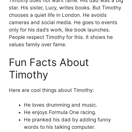
Timothy does not want fame. His dad was a big
star. His sister, Lucy, writes books. But Timothy
chooses a quiet life in London. He avoids
cameras and social media. He goes to events
only for his dad’s work, like book launches.
People respect Timothy for this. It shows he
values family over fame.
Fun Facts About
Timothy
Here are cool things about Timothy:
He loves drumming and music.
He enjoys Formula One racing.
He pranked his dad by adding funny
words to his talking computer.