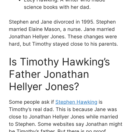
science books with her dad.
Stephen and Jane divorced in 1995. Stephen
married Elaine Mason, a nurse. Jane married
Jonathan Hellyer Jones. These changes were
hard, but Timothy stayed close to his parents.
Is Timothy Hawking’s
Father Jonathan
Hellyer Jones?
Some people ask if
Stephen Hawking
is
Timothy’s real dad. This is because Jane was
close to Jonathan Hellyer Jones while married
to Stephen. Some websites say Jonathan might
be Timothy’s father. But there is no proof.