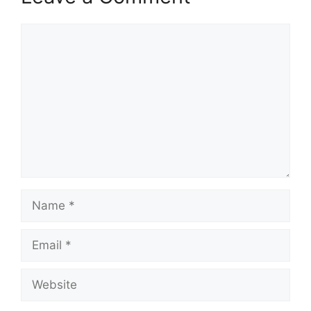
Comment
Name
Email
Website