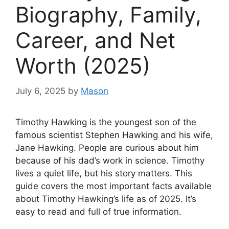
Biography, Family,
Career, and Net
Worth (2025)
July 6, 2025
by
Mason
Timothy Hawking is the youngest son of the
famous scientist Stephen Hawking and his wife,
Jane Hawking. People are curious about him
because of his dad’s work in science. Timothy
lives a quiet life, but his story matters. This
guide covers the most important facts available
about Timothy Hawking’s life as of 2025. It’s
easy to read and full of true information.