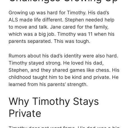
Growing up was hard for Timothy. His dad’s
ALS made life different. Stephen needed help
to move and talk. Jane cared for the family,
which was a big job. Timothy was 11 when his
parents separated. This was tough.
Rumors about his dad’s identity were also hard.
Timothy stayed strong. He loved his dad,
Stephen, and they shared games like chess. His
childhood taught him to be kind and private. He
learned from his parents’ strength.
Why Timothy Stays
Private