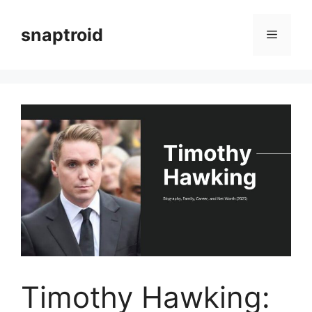
Skip
to
snaptroid
Menu
content
Timothy Hawking: