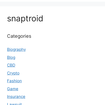
snaptroid
Categories
Biography
Blog
CBD
Crypto
Fashion
Game
Insurance
Lawsuit