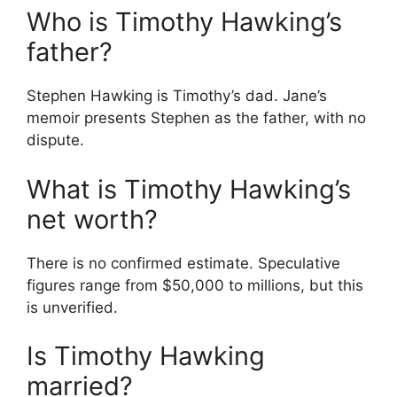
Who is Timothy Hawking’s
father?
Stephen Hawking is Timothy’s dad. Jane’s
memoir presents Stephen as the father, with no
dispute.
What is Timothy Hawking’s
net worth?
There is no confirmed estimate. Speculative
figures range from $50,000 to millions, but this
is unverified.
Is Timothy Hawking
married?