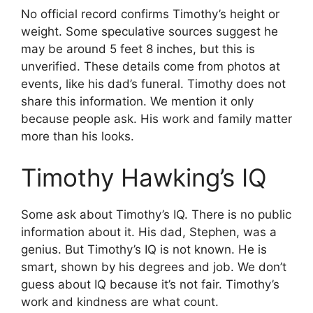
No official record confirms Timothy’s height or
weight. Some speculative sources suggest he
may be around 5 feet 8 inches, but this is
unverified. These details come from photos at
events, like his dad’s funeral. Timothy does not
share this information. We mention it only
because people ask. His work and family matter
more than his looks.
Timothy Hawking’s IQ
Some ask about Timothy’s IQ. There is no public
information about it. His dad, Stephen, was a
genius. But Timothy’s IQ is not known. He is
smart, shown by his degrees and job. We don’t
guess about IQ because it’s not fair. Timothy’s
work and kindness are what count.