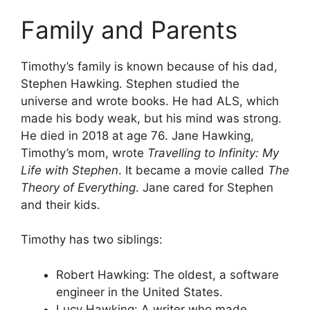
Family and Parents
Timothy’s family is known because of his dad,
Stephen Hawking. Stephen studied the
universe and wrote books. He had ALS, which
made his body weak, but his mind was strong.
He died in 2018 at age 76. Jane Hawking,
Timothy’s mom, wrote
Travelling to Infinity: My
Life with Stephen
. It became a movie called
The
Theory of Everything
. Jane cared for Stephen
and their kids.
Timothy has two siblings:
Robert Hawking: The oldest, a software
engineer in the United States.
Lucy Hawking: A writer who made