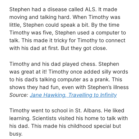
Stephen had a disease called ALS. It made
moving and talking hard. When Timothy was
little, Stephen could speak a bit. By the time
Timothy was five, Stephen used a computer to
talk. This made it tricky for Timothy to connect
with his dad at first. But they got close.
Timothy and his dad played chess. Stephen
was great at it! Timothy once added silly words
to his dad’s talking computer as a prank. This
shows they had fun, even with Stephen’s illness
Source:
Jane Hawking, Travelling to Infinity
Timothy went to school in St. Albans. He liked
learning. Scientists visited his home to talk with
his dad. This made his childhood special but
busy.