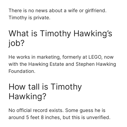
There is no news about a wife or girlfriend.
Timothy is private.
What is Timothy Hawking’s
job?
He works in marketing, formerly at LEGO, now
with the Hawking Estate and Stephen Hawking
Foundation.
How tall is Timothy
Hawking?
No official record exists. Some guess he is
around 5 feet 8 inches, but this is unverified.