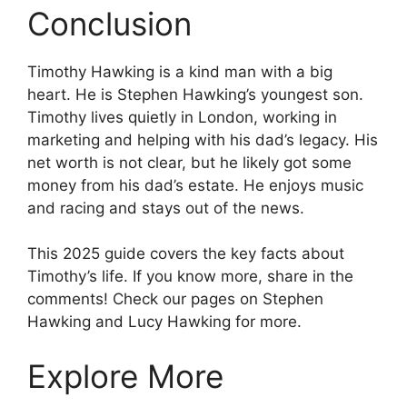
Conclusion
Timothy Hawking is a kind man with a big
heart. He is Stephen Hawking’s youngest son.
Timothy lives quietly in London, working in
marketing and helping with his dad’s legacy. His
net worth is not clear, but he likely got some
money from his dad’s estate. He enjoys music
and racing and stays out of the news.
This 2025 guide covers the key facts about
Timothy’s life. If you know more, share in the
comments! Check our pages on Stephen
Hawking and Lucy Hawking for more.
Explore More